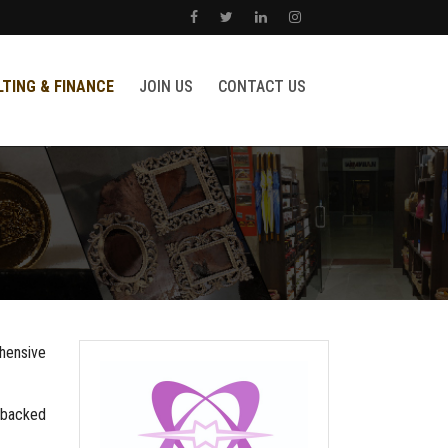
TING & FINANCE
JOIN US
CONTACT US
ehensive
s backed