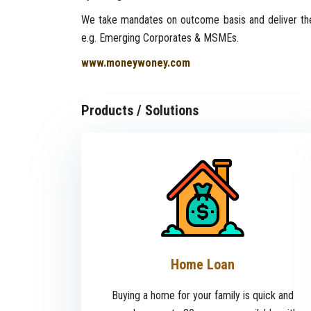
We take mandates on outcome basis and deliver the
e.g. Emerging Corporates & MSMEs.
www.moneywoney.com
Products / Solutions
Home Loan
Buying a home for your family is quick and