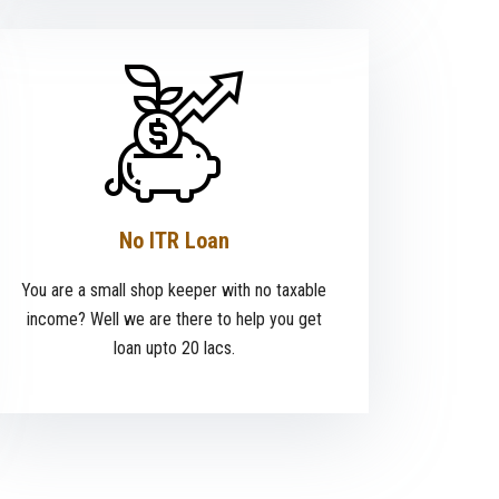
No ITR Loan
You are a small shop keeper with no taxable
income? Well we are there to help you get
loan upto 20 lacs.