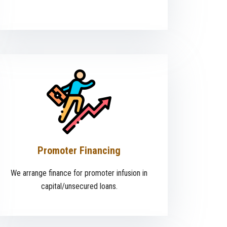
Promoter Financing
We arrange finance for promoter infusion in
capital/unsecured loans.