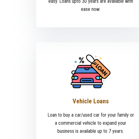
easy. Loans upto 30 years are available with
ease now.
Vehicle Loans
Loan to buy a car/used car for your family or
a commercial vehicle to expand your
business is available up to 7 years.