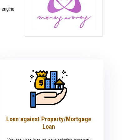
 engine
Loan against Property/Mortgage
Loan