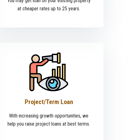
You may get loan on your existing property
at cheaper rates up to 25 years.
Project/Term Loan
With increasing growth opportunities, we
help you raise project loans at best terms.