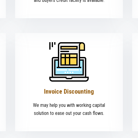
and Buyers credit facility is available.
Invoice Discounting
We may help you with working capital
solution to ease out your cash flows.