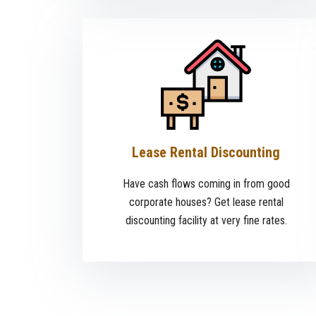
Lease Rental Discounting
Have cash flows coming in from good
corporate houses? Get lease rental
discounting facility at very fine rates.