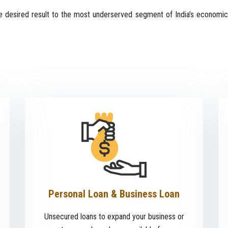
 desired result to the most underserved segment of India’s economic
Personal Loan & Business Loan
Unsecured loans to expand your business or