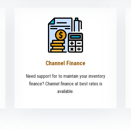
Channel Finance
Need support for to maintain your inventory
finance? Channel finance at best rates is
available.