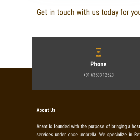
Get in touch with us today for yo
Phone
+91 63533 12523
About Us
Anant is founded with the purpose of bringing a host
services under once umbrella. We specialize in Reta