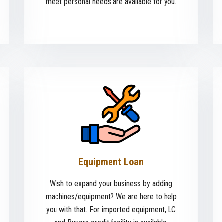
meet personal needs are available for you.
Equipment Loan
Wish to expand your business by adding
machines/equipment? We are here to help
you with that. For imported equipment, LC