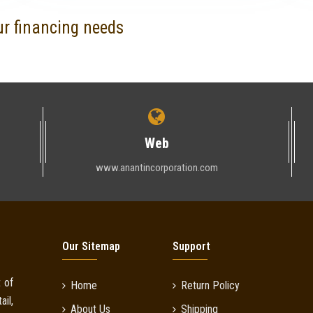
ur financing needs
Web
www.anantincorporation.com
Our Sitemap
Support
 of
Home
Return Policy
il,
About Us
Shipping