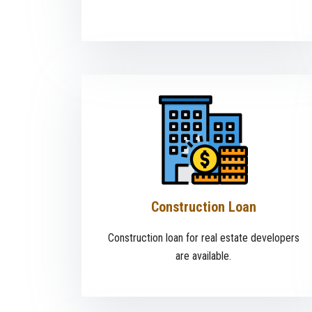
Construction Loan
Construction loan for real estate developers
are available.