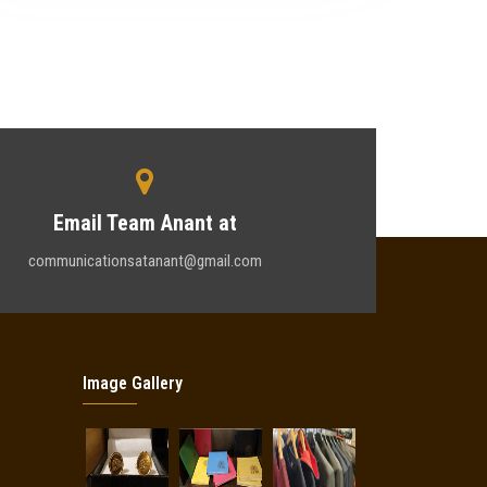
Email Team Anant at
communicationsatanant@gmail.com
Image Gallery