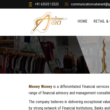
+91 63533 12523
communicationsatanant@g
HOME
RETAIL &
Money Woney
is a differentiated Financial servic
range of financial advisory and management consultin
The company believes in delivering exceptional value
by strong network of Financial Institutions, Banks and