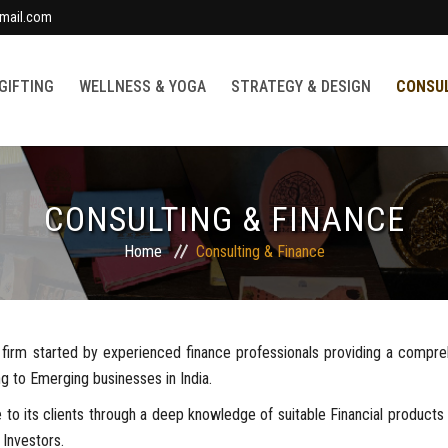
mail.com
 GIFTING
WELLNESS & YOGA
STRATEGY & DESIGN
CONSUL
CONSULTING & FINANCE
Home
Consulting & Finance
es firm started by experienced finance professionals providing a compr
g to Emerging businesses in India.
 to its clients through a deep knowledge of suitable Financial product
 Investors.