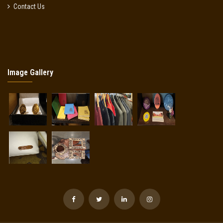
Contact Us
Image Gallery