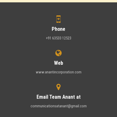
Phone
+91 63533 12523
Web
www.anantincorporation.com
Email Team Anant at
communicationsatanant@gmail.com