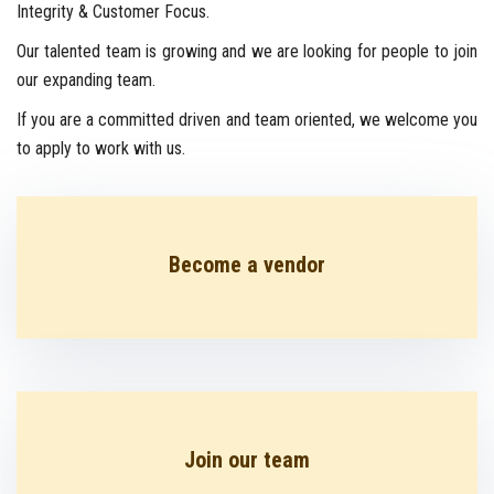
Integrity & Customer Focus.
Our talented team is growing and we are looking for people to join
CONTACT US
our expanding team.
If you are a committed driven and team oriented, we welcome you
to apply to work with us.
Become a vendor
Join our team