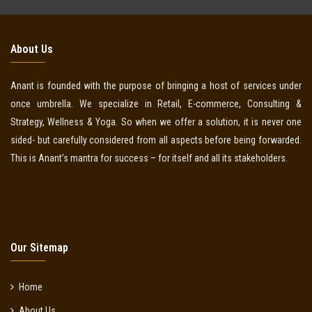
About Us
Anant is founded with the purpose of bringing a host of services under
once umbrella. We specialize in Retail, E-commerce, Consulting &
Strategy, Wellness & Yoga. So when we offer a solution, it is never one
sided- but carefully considered from all aspects before being forwarded.
This is Anant’s mantra for success – for itself and all its stakeholders.
Our Sitemap
Home
About Us