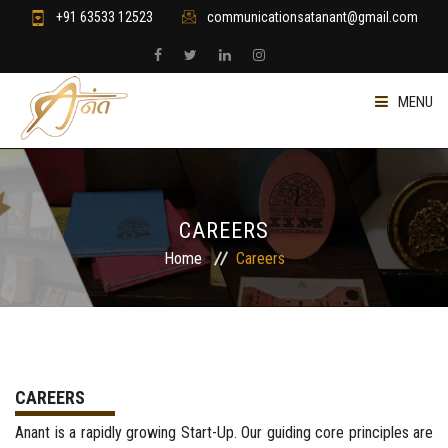
+91 63533 12523
communicationsatanant@gmail.com
MENU
HOME
RETAIL & GIFTING
CAREERS
Home
Careers
WELLNESS & YOGA
STRATEGY & DESIGN
CONSULTING & FINANCE
CAREERS
Anant is a rapidly growing Start-Up. Our guiding core principles are
JOIN US