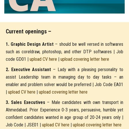
Current openings –
1. Graphic Design Artist
– should be well versed in softwares
such as coreldraw, photoshop, and other DTP softwares | Job
code GD01 |
upload CV here
|
upload covering letter here
2. Executive Assistant
– Lady with a pleasing personality to
assist Leadership team in managing day to day tasks – an
enabler and problem solver would be preferred | Job Code EA01
|
upload CV here
|
upload covering letter here
3. Sales Executives
– Male candidates with own transport in
Ahmedabad. Prior Experience 0-3 years, persuasive, humble yet
confident candidates wanted in age group of 20-24 years only |
Job Code | JSE01 |
upload CV here
|
upload covering letter here