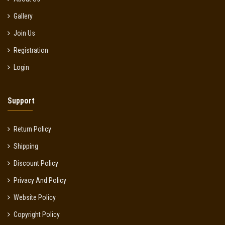
Gallery
Join Us
Registration
Login
Support
Return Policy
Shipping
Discount Policy
Privacy And Policy
Website Policy
Copyright Policy