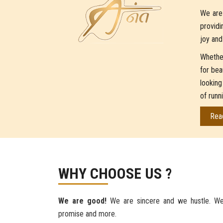
We are 
providi
joy and
Whether
for bea
looking
of runn
Rea
WHY CHOOSE US ?
We are good!
We are sincere and we hustle. We
promise and more.