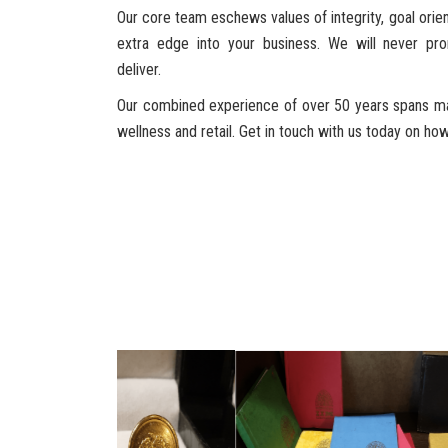
Our core team eschews values of integrity, goal orient
extra edge into your business. We will never p
deliver.
Our combined experience of over 50 years spans mar
wellness and retail. Get in touch with us today on h