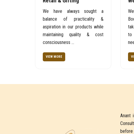
Retail & Gifting
We
We have always sought a
We
balance of practicality &
Bod
aspiration in our products while
tak
maintaining quality & cost
to
consciousness ...
nee
VIEW MORE
V
Anant 
Consult
before 