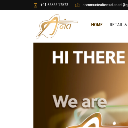
+91 63533 12523
communicationsatanant@g
HOME
RETAIL &