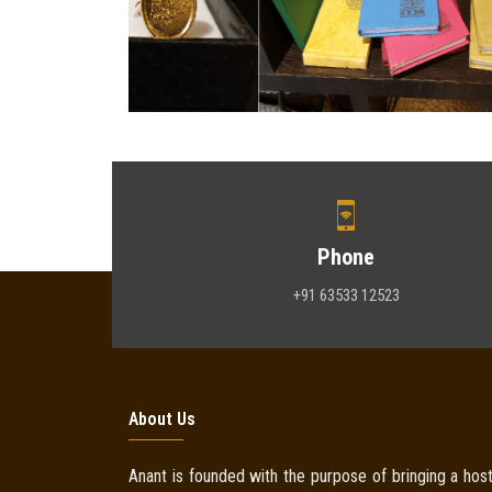
Phone
+91 63533 12523
About Us
Anant is founded with the purpose of bringing a host