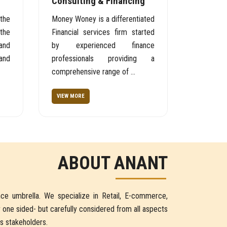
Consulting & Financing
the
Money Woney is a differentiated
the
Financial services firm started
and
by experienced finance
and
professionals providing a
comprehensive range of ...
VIEW MORE
ABOUT ANANT
ce umbrella. We specialize in Retail, E-commerce,
r one sided- but carefully considered from all aspects
ts stakeholders.