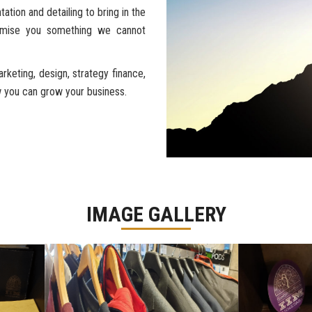
ation and detailing to bring in the
romise you something we cannot
keting, design, strategy finance,
ow you can grow your business.
IMAGE GALLERY