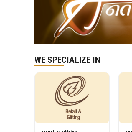
WE SPECIALIZE IN