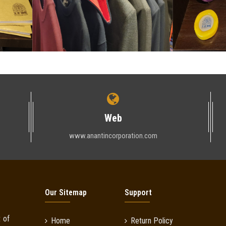
Web
www.anantincorporation.com
Our Sitemap
Support
 of
Home
Return Policy