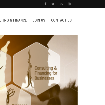
TING & FINANCE
JOIN US
CONTACT US