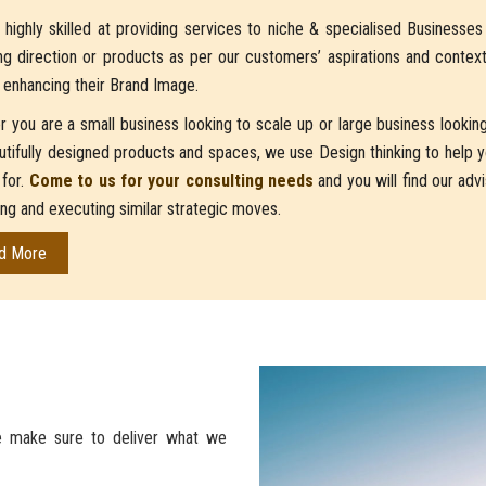
highly skilled at providing services to niche & specialised Businesse
ng direction or products as per our customers’ aspirations and contex
 enhancing their Brand Image.
 you are a small business looking to scale up or large business looking 
utifully designed products and spaces, we use Design thinking to help yo
 for.
Come to us for your consulting needs
and you will find our ad
ing and executing similar strategic moves.
d More
 make sure to deliver what we