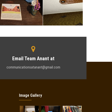
Email Team Anant at
communicationsatanant@gmail.com
Image Gallery