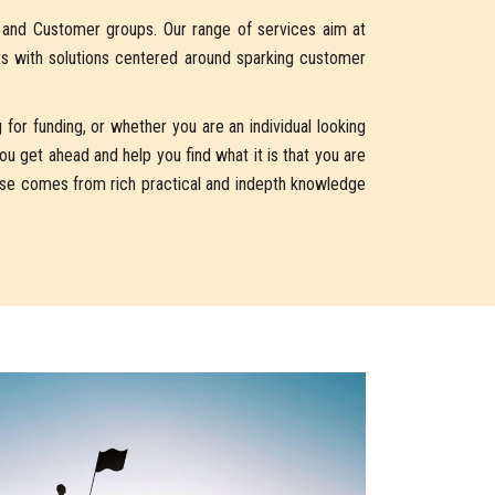
s and Customer groups. Our range of services aim at
ts with solutions centered around sparking customer
for funding, or whether you are an individual looking
u get ahead and help you find what it is that you are
vise comes from rich practical and indepth knowledge