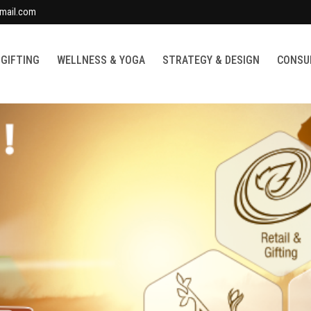
mail.com
 GIFTING
WELLNESS & YOGA
STRATEGY & DESIGN
CONSUL