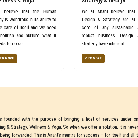
llness & Yoga
Strategy & Design
 believe that the Human
We at Anant believe that 
y is wondrous in its ability to
Design & Strategy are at 
e care of itself and we need
core of any sustainable 
 nourish and nurture what it
robust business. Design 
ds to do so ...
strategy have inherent ...
IEW MORE
VIEW MORE
is founded with the purpose of bringing a host of services under on
ing & Strategy, Wellness & Yoga. So when we offer a solution, it is neve
being forwarded. This is Anant’s mantra for success – for itself and all i